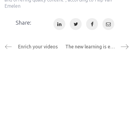
Emelen
Share:
Enrich your videos
The new learning is enthusiastic learning
© Copyright 2021 Explorit. All Rights Reserved |