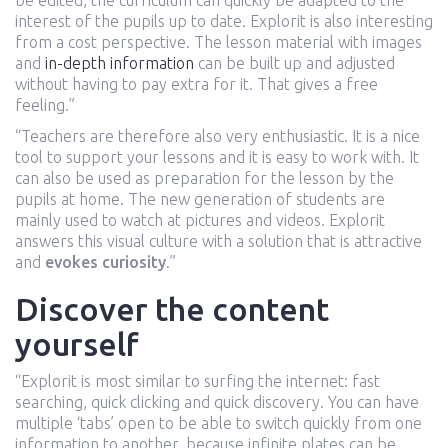
be edited, the curriculum can quickly be adapted to the
interest of the pupils up to date. Explorit is also interesting
from a cost perspective. The lesson material with images
and
in-depth information
can be built up and adjusted
without having to pay extra for it. That gives a free
feeling.”
“Teachers are therefore also very enthusiastic. It is a nice
tool to support your lessons and it is easy to work with. It
can also be used as preparation for the lesson by the
pupils at home. The new generation of students are
mainly used to watch at pictures and videos. Explorit
answers this visual culture with a solution that is attractive
and
evokes curiosity
.”
Discover the content
yourself
“Explorit is most similar to surfing the internet: fast
searching, quick clicking and quick discovery. You can have
multiple ‘tabs’ open to be able to switch quickly from one
information to another, because infinite plates can be