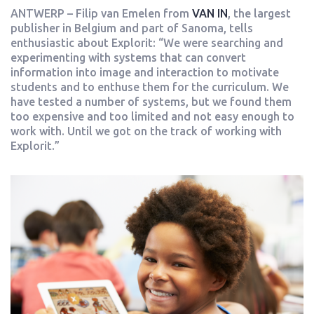
ANTWERP – Filip van Emelen from
VAN IN
, the largest
publisher in Belgium and part of Sanoma, tells
enthusiastic about Explorit: “We were searching and
experimenting with systems that can convert
information into image and interaction to motivate
students and to enthuse them for the curriculum. We
have tested a number of systems, but we found them
too expensive and too limited and not easy enough to
work with. Until we got on the track of working with
Explorit.”