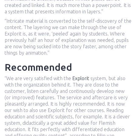
created and linked. It is much more than a powerpoint. It is
a system that presents information in layers.”
“Intricate material is converted to the self-discovery of the
content. The layering we can make through the use of
Explorit is, as it were, ‘peeled’ again by students. Where
previously half an hour of explanation was needed, pupils
are now being sucked into the story faster, among other
things by animation.”
Recommended
“We are very satisfied with the
Explorit
system, but also
with the organization behind it. They are close to the
customer, listen carefully and continuously develop new
(or improved) features. The service and aftercare is very
pleasantly arranged. It is highly recommended. It is now
our wish to also use Explorit for other courses. Reading
education and scientific subjects, for example. It is a clever
system, didactically a great added value for Flemish
education. It fits perfectly with differentiated education
and offering quality content”, according to Filip van