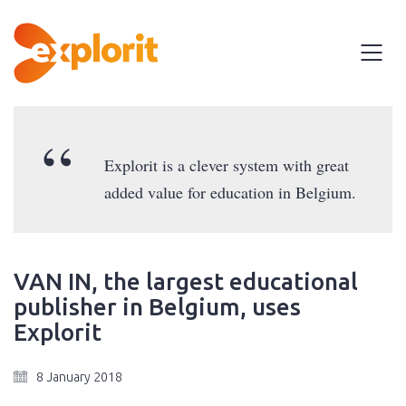
Explorit is a clever system with great
added value for education in Belgium.
VAN IN, the largest educational
publisher in Belgium, uses
Explorit
8 January 2018