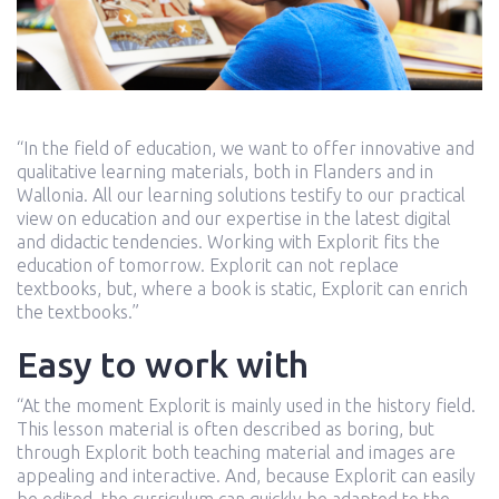
“In the field of education, we want to offer innovative and
qualitative learning materials, both in Flanders and in
Wallonia. All our learning solutions testify to our practical
view on education and our expertise in the latest digital
and didactic tendencies. Working with Explorit fits the
education of tomorrow. Explorit can not replace
textbooks, but, where a book is static, Explorit can enrich
the textbooks.”
Easy to work with
“At the moment Explorit is mainly used in the history field.
This lesson material is often described as boring, but
through Explorit both teaching material and images are
appealing and interactive. And, because Explorit can easily