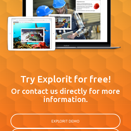
Try Explorit for free!
Or contact us directly for more
information.
EXPLORIT DEMO