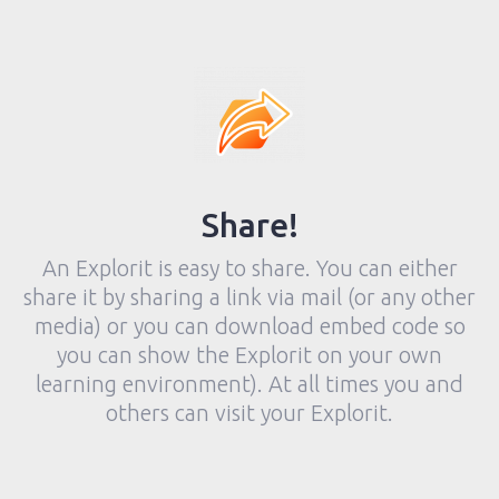
Share!
An Explorit is easy to share. You can either
share it by sharing a link via mail (or any other
media) or you can download embed code so
you can show the Explorit on your own
learning environment). At all times you and
others can visit your Explorit.