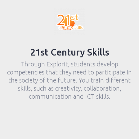
21st Century Skills
Through Explorit, students develop
competencies that they need to participate in
the society of the future. You train different
skills, such as creativity, collaboration,
communication and ICT skills.