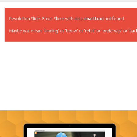
Revolution Slider Error: Slider with alias
smarttool
not found.
Maybe you mean: 'landing' or 'bouw' or 'retail' or 'onderwijs' or 'bac