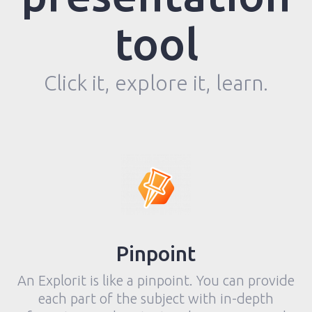
tool
Click it, explore it, learn.
Pinpoint
An Explorit is like a pinpoint. You can provide
each part of the subject with in-depth