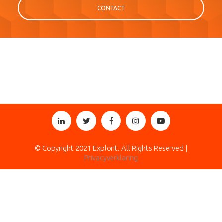
CONTACT
© Copyright 2021 Explorit. All Rights Reserved |
Privacyverklaring