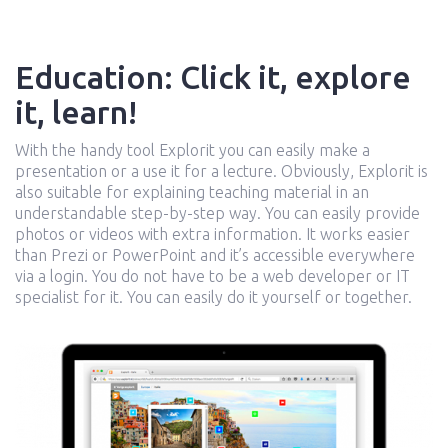
Education: Click it, explore
it, learn!
With the handy tool Explorit you can easily make a
presentation or a use it for a lecture. Obviously, Explorit is
also suitable for explaining teaching material in an
understandable step-by-step way. You can easily provide
photos or videos with extra information. It works easier
than Prezi or PowerPoint and it’s accessible everywhere
via a login. You do not have to be a web developer or IT
specialist for it. You can easily do it yourself or together.