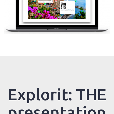
Explorit: THE
presentation