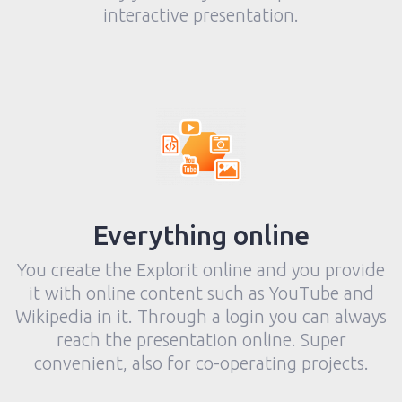
interactive presentation.
Everything online
You create the Explorit online and you provide
it with online content such as YouTube and
Wikipedia in it. Through a login you can always
reach the presentation online. Super
convenient, also for co-operating projects.