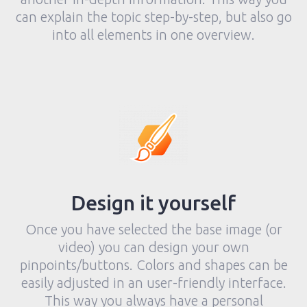
can explain the topic step-by-step, but also go
into all elements in one overview.
Design it yourself
Once you have selected the base image (or
video) you can design your own
pinpoints/buttons. Colors and shapes can be
easily adjusted in an user-friendly interface.
This way you always have a personal