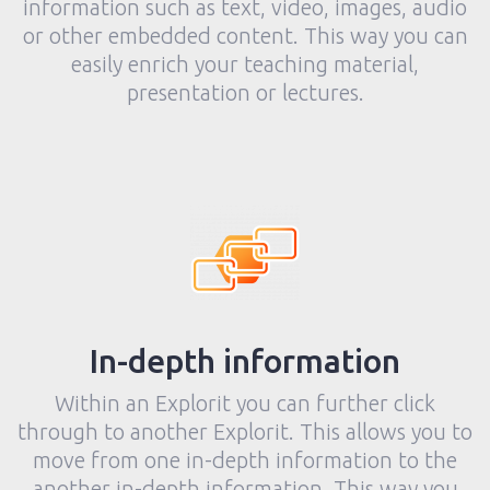
information such as text, video, images, audio
or other embedded content. This way you can
easily enrich your teaching material,
presentation or lectures.
In-depth information
Within an Explorit you can further click
through to another Explorit. This allows you to
move from one in-depth information to the
another in-depth information. This way you