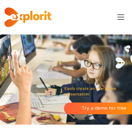
Easily create an interactive
presentation.
Try a demo for free