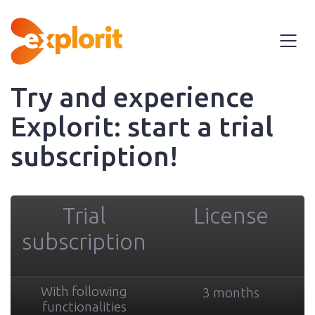
Try and experience
Explorit: start a trial
subscription!
Trial
License
subscription
With following
3 months
functionalities