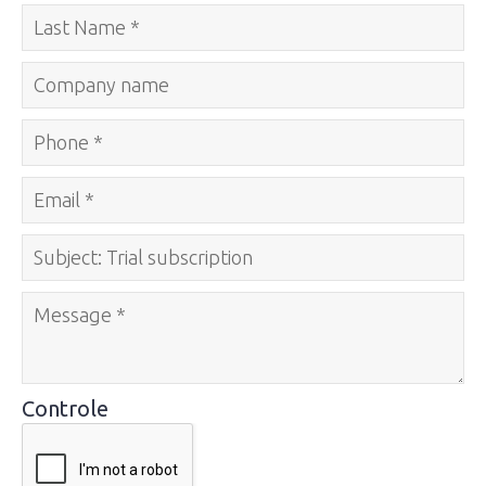
Controle