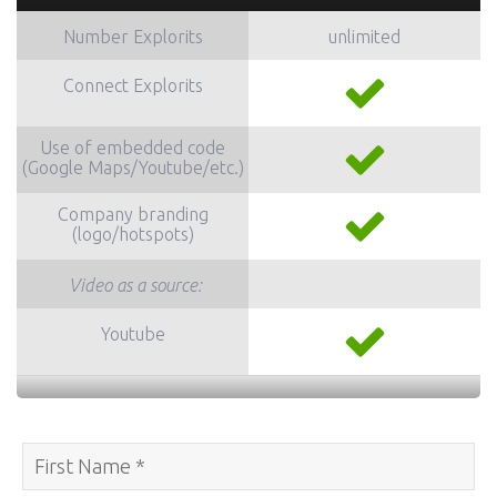
Number Explorits
unlimited
Connect
Explorits
Use of embedded code
(Google Maps/Youtube/etc.)
Company branding
(logo/hotspots)
Video as a source:
Youtube